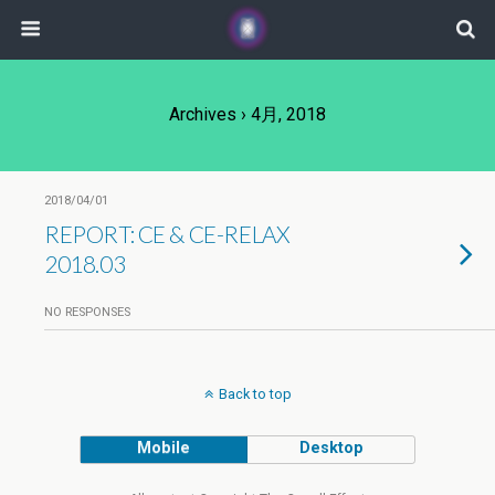
Archives › 4月, 2018
2018/04/01
REPORT: CE & CE-RELAX
2018.03
NO RESPONSES
Back to top
Mobile
Desktop