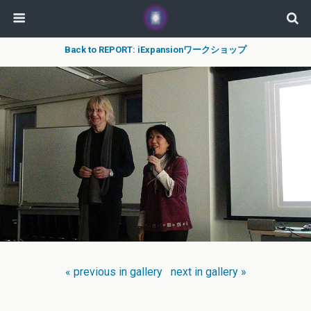
Back to REPORT: iExpansionワークショップ
« previous in gallery
next in gallery »