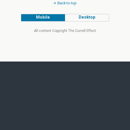
Back to top
Mobile
Desktop
All content Copyright The Currell Effect