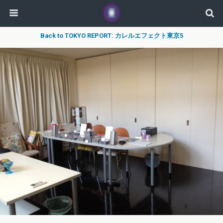
Back to TOKYO REPORT: カレルエフェクト東京5