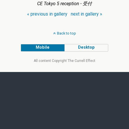
CE Tokyo 5 reception - 受付
« previous in gallery
next in gallery »
Back to top
Mobile
Desktop
All content Copyright The Currell Effect