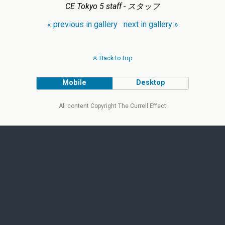
CE Tokyo 5 staff - スタッフ
« previous in gallery
next in gallery »
Back to top
Mobile
Desktop
All content Copyright The Currell Effect