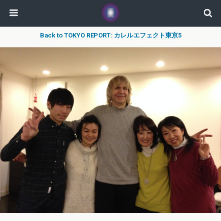
Back to TOKYO REPORT: カレルエフェクト東京5