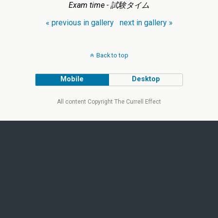
Exam time - 試験タイム
« previous in gallery
next in gallery »
Back to top
Mobile
Desktop
All content Copyright The Currell Effect