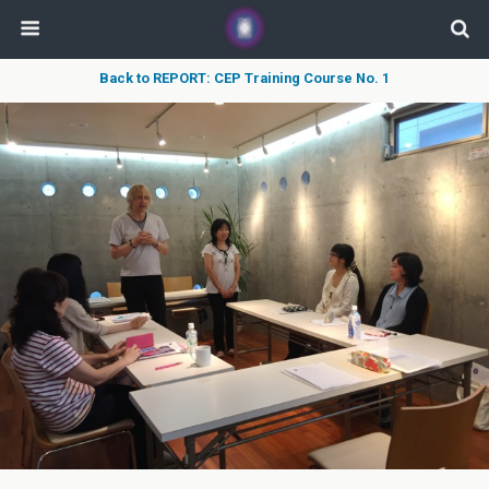
Back to REPORT: CEP Training Course No. 1