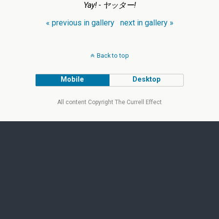
Yay! - ヤッター!
« previous in gallery
next in gallery »
Back to top
Mobile
Desktop
All content Copyright The Currell Effect