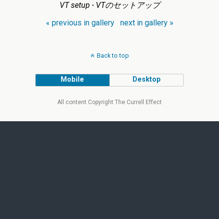
VT setup - VTのセットアップ
« previous in gallery
next in gallery »
Back to top
Mobile
Desktop
All content Copyright The Currell Effect