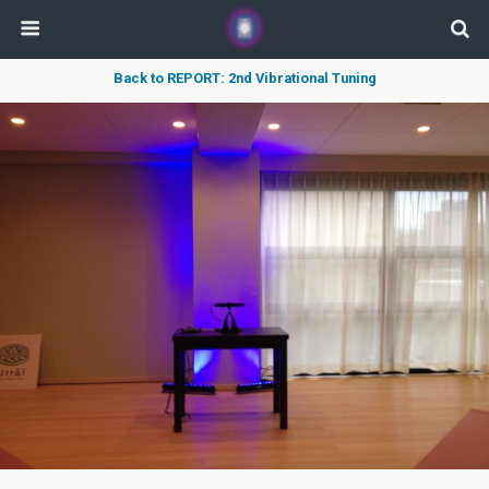
Back to REPORT: 2nd Vibrational Tuning