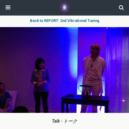
Back to REPORT: 2nd Vibrational Tuning
Talk - トーク