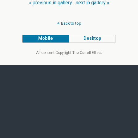
« previous in gallery
next in gallery »
Back to top
Mobile
Desktop
All content Copyright The Currell Effect