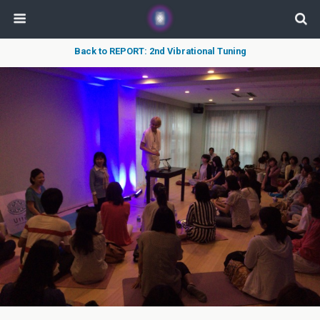
Back to REPORT: 2nd Vibrational Tuning