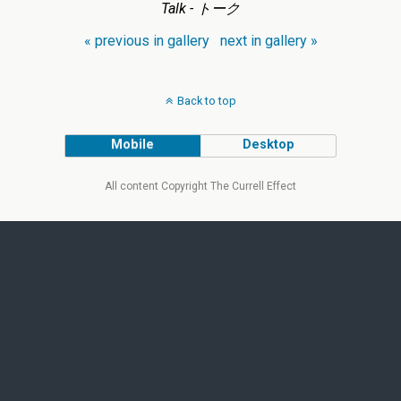
Talk - トーク
« previous in gallery
next in gallery »
Back to top
Mobile
Desktop
All content Copyright The Currell Effect