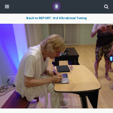
Back to REPORT: 3rd Vibrational Tuning