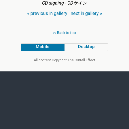
CD signing - CDサイン
« previous in gallery
next in gallery »
Back to top
Mobile
Desktop
All content Copyright The Currell Effect