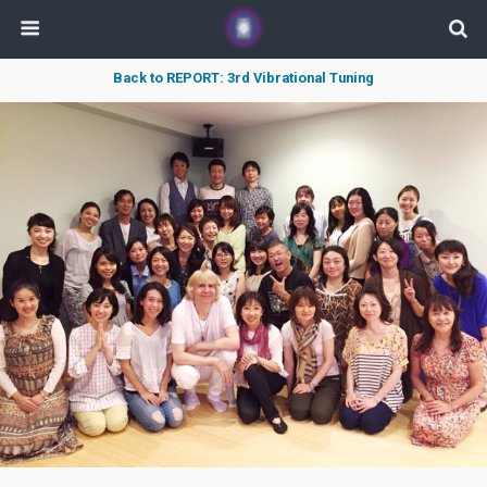
Back to REPORT: 3rd Vibrational Tuning