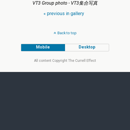
VT3 Group photo - VT3集合写真
« previous in gallery
Back to top
Mobile
Desktop
All content Copyright The Currell Effect