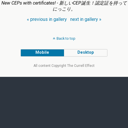
New CEPs with certificates! - 新しいCEP誕生！認定証を持って
にっこり。
« previous in gallery
next in gallery »
Back to top
Mobile
Desktop
All content Copyright The Currell Effect