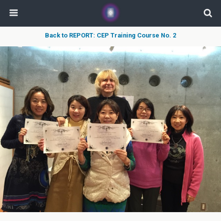
Back to REPORT: CEP Training Course No. 2