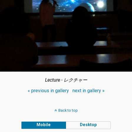
Lecture - レクチャー
« previous in gallery
next in gallery »
Back to top
Mobile
Desktop