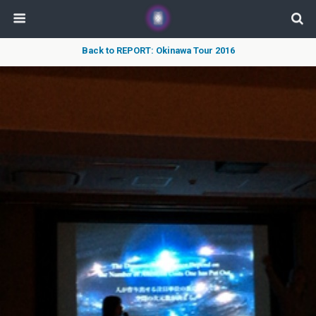
Back to REPORT: Okinawa Tour 2016