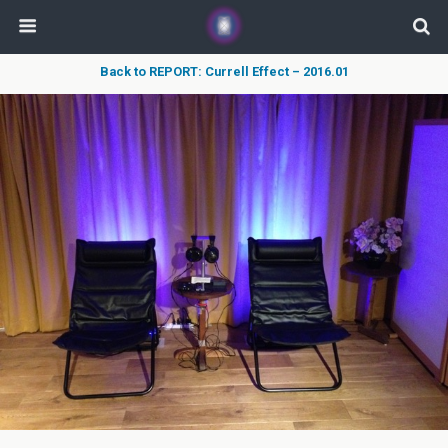
Back to REPORT: Currell Effect – 2016.01