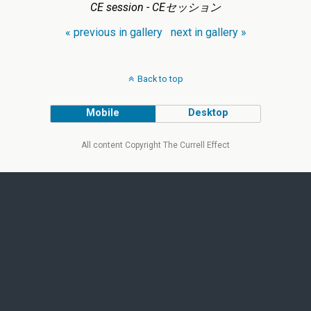
CE session - CEセッション
« previous in gallery
next in gallery »
Back to top
Mobile
Desktop
All content Copyright The Currell Effect