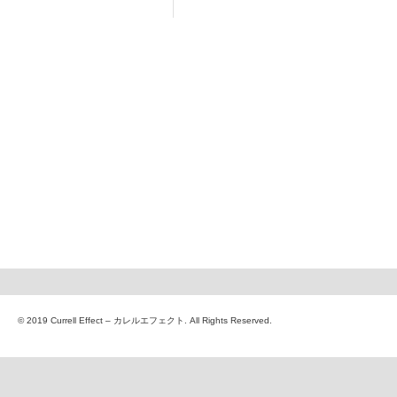
© 2019 Currell Effect – カレルエフェクト. All Rights Reserved.