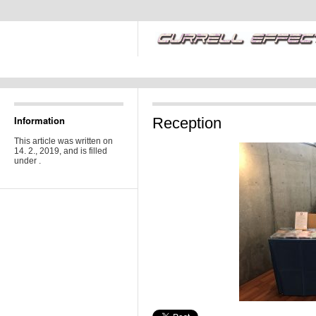
Information
Reception
This article was written on
14. 2., 2019, and is filled
under .