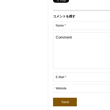
コメントを残す