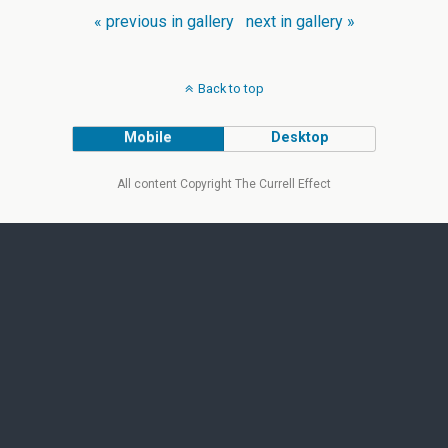
« previous in gallery
next in gallery »
Back to top
Mobile
Desktop
All content Copyright The Currell Effect