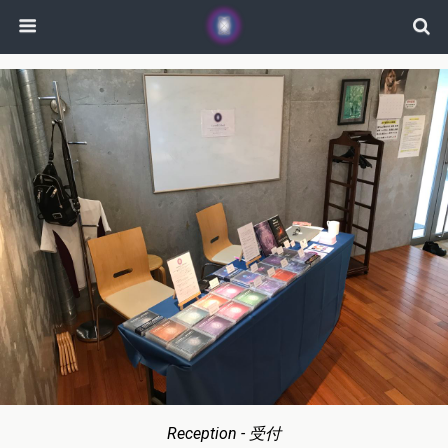
Reception - 受付