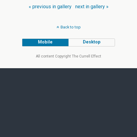
« previous in gallery
next in gallery »
Back to top
Mobile
Desktop
All content Copyright The Currell Effect