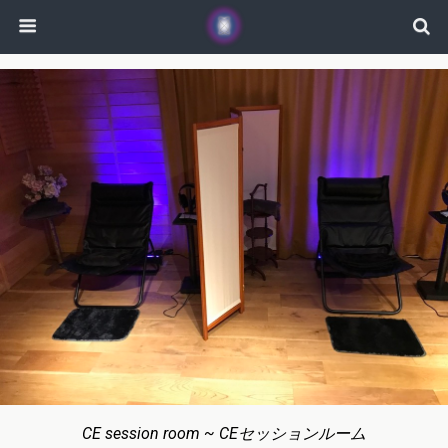
CE session room ~ CEセッションルーム